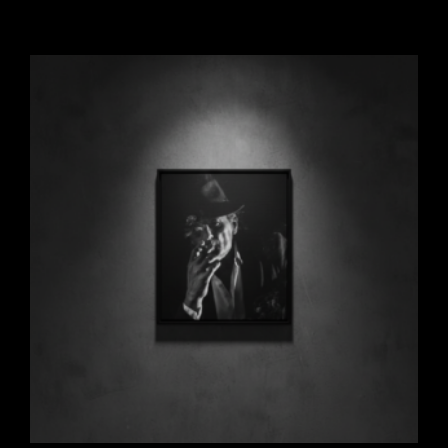
Add to cart