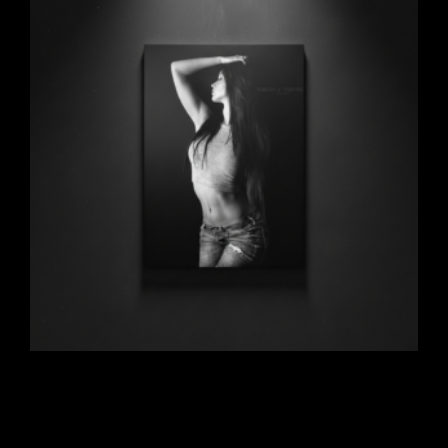
Beauty Noir
$
297.00