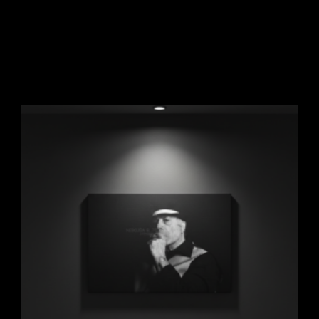
Noir Photography Original
$
297.00
Add to cart