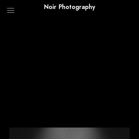
Noir Photography
Shop
Home
/ Shop
Default sorting
Showing all 3 results