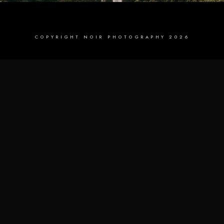
COPYRIGHT NOIR PHOTOGRAPHY 2026