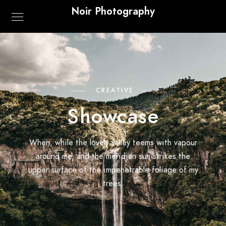
Noir Photography
CREATIVE
Showcase
When, while the lovely valley teems with vapour
around me, and the meridian sun strikes the
upper surface of the impenetrable foliage of my
trees.