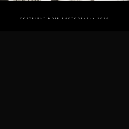
COPYRIGHT NOIR PHOTOGRAPHY 2026