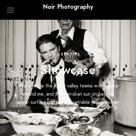
Noir Photography
CREATIVE
Showcase
When, while the lovely valley teems with vapour
around me, and the meridian sun strikes the
upper surface of the impenetrable foliage of my
trees.