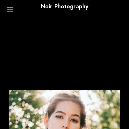
Noir Photography
Category:
Photography